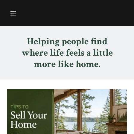
Helping people find
where life feels a little
more like home.