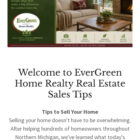
Welcome to EverGreen
Home Realty Real Estate
Sales Tips
Tips to Sell Your Home
Selling your home doesn't have to be overwhelming.
After helping hundreds of homeowners throughout
Northern Michigan, we've learned what today's