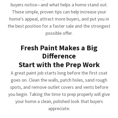
buyers notice—and what helps a home stand out.
These simple, proven tips can help increase your
home's appeal, attract more buyers, and put you in
the best position for a faster sale and the strongest
possible offer.
Fresh Paint Makes a Big
Difference
Start with the Prep Work
A great paint job starts long before the first coat
goes on. Clean the walls, patch holes, sand rough
spots, and remove outlet covers and vents before
you begin. Taking the time to prep properly will give
your home a clean, polished look that buyers
appreciate.