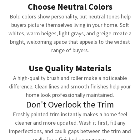
Choose Neutral Colors
Bold colors show personality, but neutral tones help
buyers picture themselves living in your home. Soft
whites, warm beiges, light grays, and greige create a
bright, welcoming space that appeals to the widest
range of buyers.
Use Quality Materials
A high-quality brush and roller make a noticeable
difference. Clean lines and smooth finishes help your
home look professionally maintained.
Don't Overlook the Trim
Freshly painted trim instantly makes a home feel
cleaner and more updated. Wash it first, fill any
imperfections, and caulk gaps between the trim and
walls for a finished appearance.