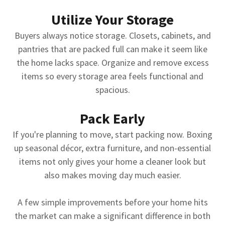
Utilize Your Storage
Buyers always notice storage. Closets, cabinets, and
pantries that are packed full can make it seem like
the home lacks space. Organize and remove excess
items so every storage area feels functional and
spacious.
Pack Early
If you're planning to move, start packing now. Boxing
up seasonal décor, extra furniture, and non-essential
items not only gives your home a cleaner look but
also makes moving day much easier.
A few simple improvements before your home hits
the market can make a significant difference in both