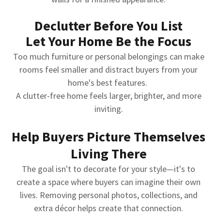
Declutter Before You List
Let Your Home Be the Focus
Too much furniture or personal belongings can make
rooms feel smaller and distract buyers from your
home's best features.
A clutter-free home feels larger, brighter, and more
inviting.
Help Buyers Picture Themselves
Living There
The goal isn't to decorate for your style—it's to
create a space where buyers can imagine their own
lives. Removing personal photos, collections, and
extra décor helps create that connection.